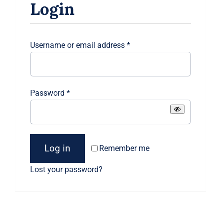
Login
Contact
Required
Username or email address
*
Required
Password
*
Log in
Remember me
Lost your password?