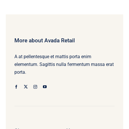
More about Avada Retail
A at pellentesque et mattis porta enim
elementum. Sagittis nulla fermentum massa erat
porta.