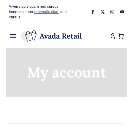
Skip
Viverra quis quam nec cursus
to
lorem egestas
venenatis diam
sed
cursus.
content
Toggle
Navigation
Home
My account
About
Shop
Categories
Blog