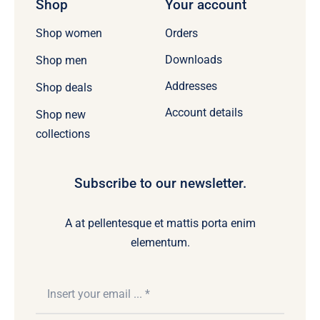
Shop
Your account
Orders
Shop women
Downloads
Shop men
Addresses
Shop deals
Account details
Shop new
collections
Subscribe to our newsletter.
A at pellentesque et mattis porta enim
elementum.