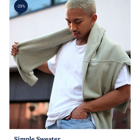
-23%
Simple Sweater