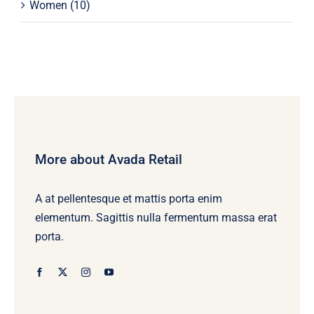
Women
(10)
More about Avada Retail
A at pellentesque et mattis porta enim
elementum. Sagittis nulla fermentum massa erat
porta.