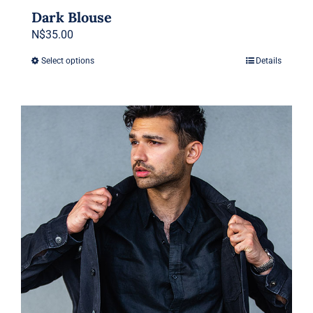
Dark Blouse
N$
35.00
Select options
Details
This
product
has
multiple
variants.
The
options
may
be
chosen
on
the
product
page