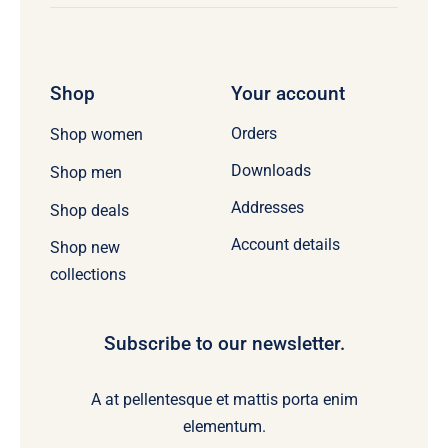
Shop
Your account
Orders
Shop women
Downloads
Shop men
Addresses
Shop deals
Account details
Shop new
collections
Subscribe to our newsletter.
A at pellentesque et mattis porta enim
elementum.