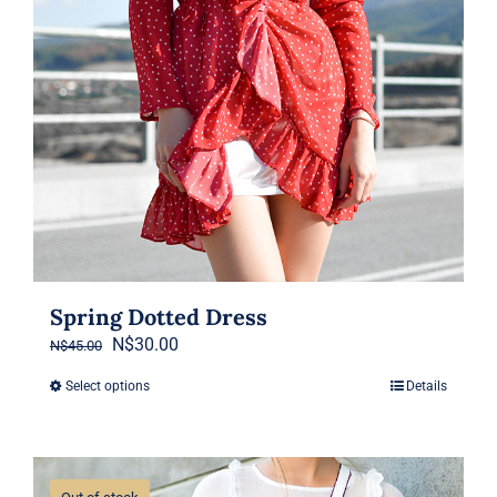
Spring Dotted Dress
Original
Current
N$
30.00
N$
45.00
price
price
Select options
Details
This
was:
is:
product
N$45.00.
N$30.00.
has
multiple