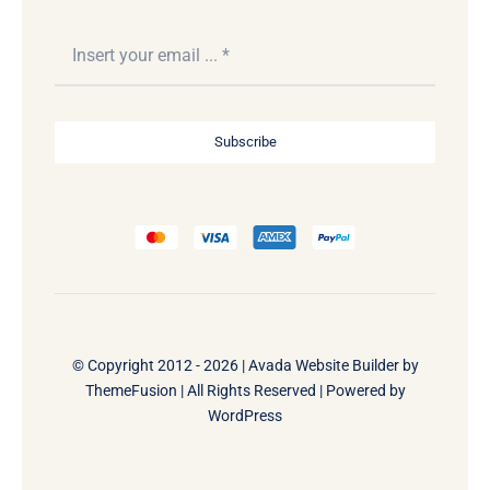
Subscribe
© Copyright 2012 - 2026 |
Avada Website Builder
by
ThemeFusion
| All Rights Reserved | Powered by
WordPress