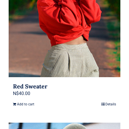
chosen
on
the
product
page
Red Sweater
N$
40.00
Add to cart
Details