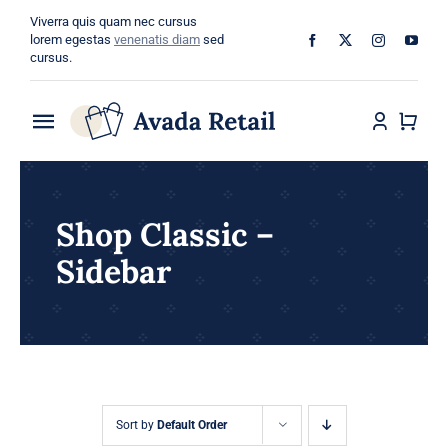
Skip
Viverra quis quam nec cursus
to
lorem egestas
venenatis diam
sed
cursus.
content
Toggle
Navigation
Home
Shop Classic –
About
Sidebar
Shop
Categories
Blog
Sort by
Default Order