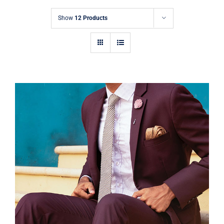
Contact
Show
12 Products