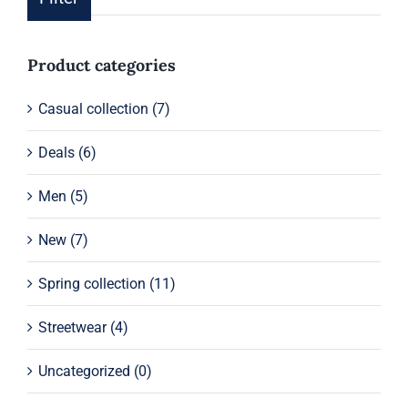
pric
pric
Product categories
Casual collection
(7)
Deals
(6)
Men
(5)
New
(7)
Spring collection
(11)
Streetwear
(4)
Uncategorized
(0)