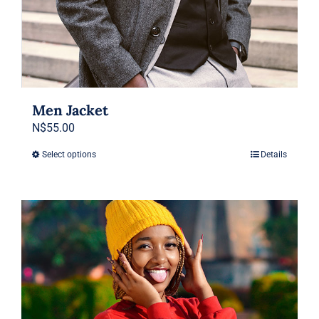
Men Jacket
N$
55.00
Select options
Details
This
product
has
multiple
variants.
The
options
may
be