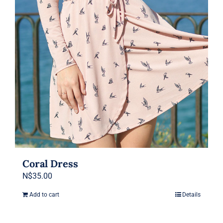
be
chosen
on
the
product
page
Coral Dress
N$
35.00
Add to cart
Details