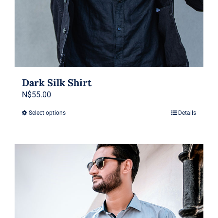
Dark Silk Shirt
N$
55.00
Select options
Details
This
product
has
multiple
variants.
The
options
may