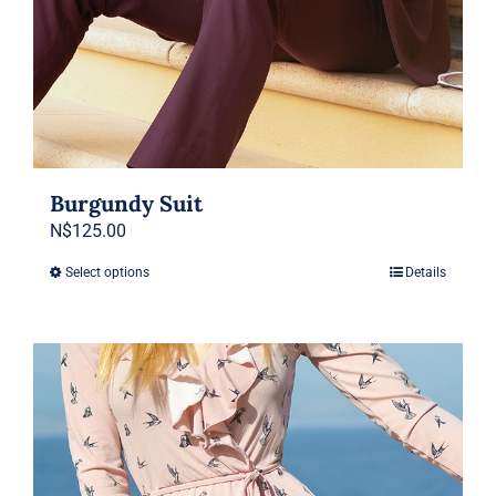
Burgundy Suit
N$
125.00
Select options
Details
This
product
has
multiple
variants.
The
options
may