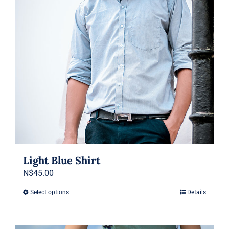
be
chosen
on
the
product
page
Light Blue Shirt
N$
45.00
Select options
Details
This
product
has