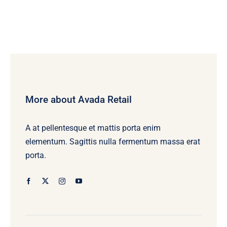
More about Avada Retail
A at pellentesque et mattis porta enim
elementum. Sagittis nulla fermentum massa erat
porta.