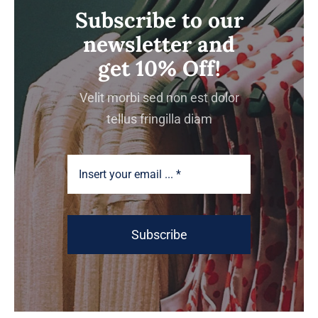
Subscribe to our
newsletter and
get 10% Off!
Velit morbi sed non est dolor
tellus fringilla diam
Subscribe