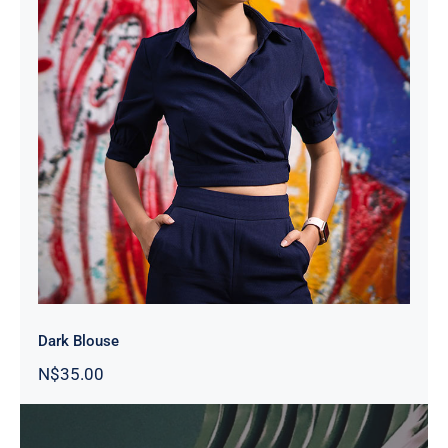
Dark Blouse
Dark Blouse
N$
35.00