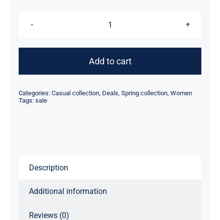
Red
Sweater
quantity
Add to cart
Categories:
Casual collection
,
Deals
,
Spring collection
,
Women
Tags:
sale
Description
Additional information
Reviews (0)