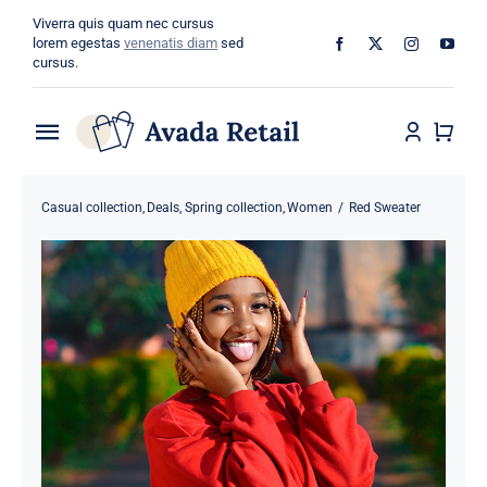
Skip
Viverra quis quam nec cursus
to
lorem egestas
venenatis diam
sed
cursus.
content
Toggle
Navigation
Home
Casual collection
Deals
Spring collection
Women
Red Sweater
About
Shop
Categories
Blog