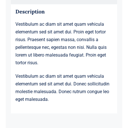
Description
Vestibulum ac diam sit amet quam vehicula
elementum sed sit amet dui. Proin eget tortor
risus. Praesent sapien massa, convallis a
pellentesque nec, egestas non nisi. Nulla quis
lorem ut libero malesuada feugiat. Proin eget
tortor risus.
Vestibulum ac diam sit amet quam vehicula
elementum sed sit amet dui. Donec sollicitudin
molestie malesuada. Donec rutrum congue leo
eget malesuada.