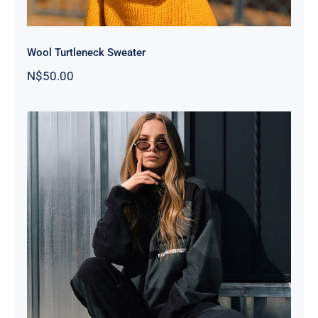
Wool Turtleneck Sweater
N$
50.00
Women Sport Kit