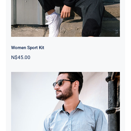
Women Sport Kit
N$
45.00