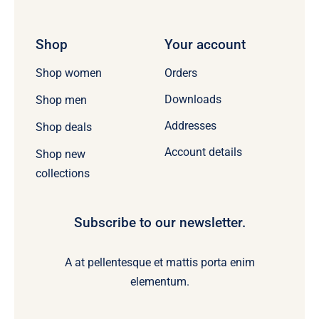
Shop
Your account
Orders
Shop women
Downloads
Shop men
Addresses
Shop deals
Account details
Shop new
collections
Subscribe to our newsletter.
A at pellentesque et mattis porta enim
elementum.