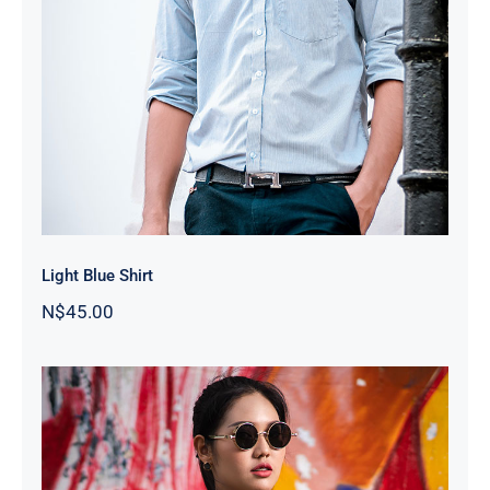
Light Blue Shirt
Light Blue Shirt
N$
45.00