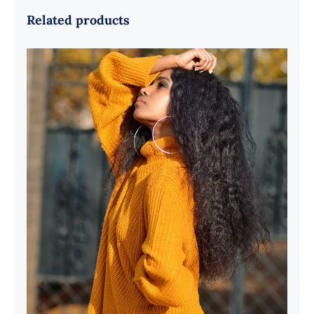
Related products
Wool Turtleneck Sweater