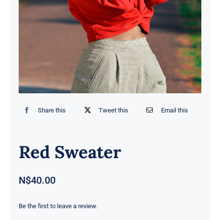
Contact
Share this
Tweet this
Email this
Red Sweater
N$
40.00
Be the first to leave a review.