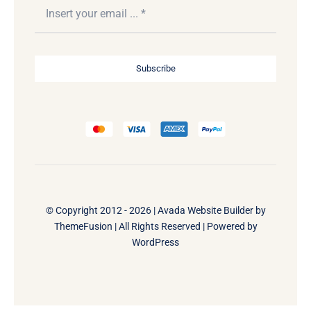
Subscribe
© Copyright 2012 - 2026 |
Avada Website Builder
by
ThemeFusion
| All Rights Reserved | Powered by
WordPress