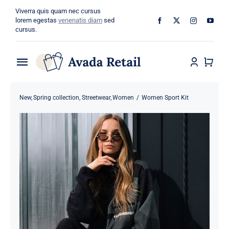
Skip
Viverra quis quam nec cursus
to
lorem egestas
venenatis diam
sed
cursus.
content
Toggle
Navigation
Home
New
Spring collection
Streetwear
Women
Women Sport Kit
About
Shop
Categories
Blog