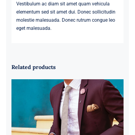
Vestibulum ac diam sit amet quam vehicula
elementum sed sit amet dui. Donec sollicitudin
molestie malesuada. Donec rutrum congue leo
eget malesuada.
Related products