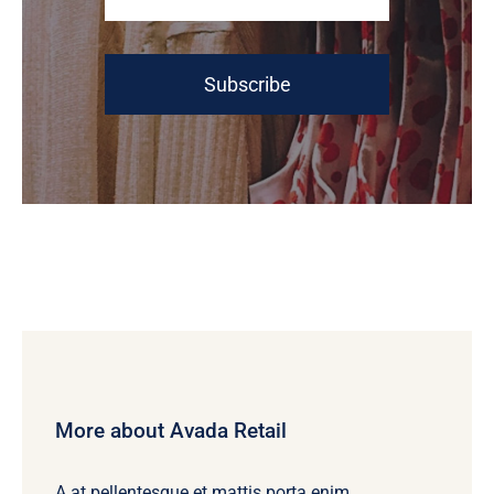
Subscribe
More about Avada Retail
A at pellentesque et mattis porta enim