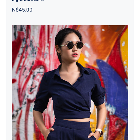
N$
45.00
Dark Blouse