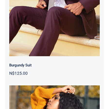
Burgundy Suit
Burgundy Suit
N$
125.00