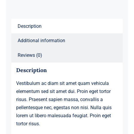
Description
Additional information
Reviews (0)
Description
Vestibulum ac diam sit amet quam vehicula
elementum sed sit amet dui. Proin eget tortor
risus. Praesent sapien massa, convallis a
pellentesque nec, egestas non nisi. Nulla quis
lorem ut libero malesuada feugiat. Proin eget
tortor risus.