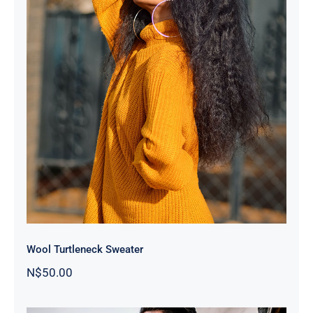
Wool Turtleneck Sweater
Wool Turtleneck Sweater
N$
50.00