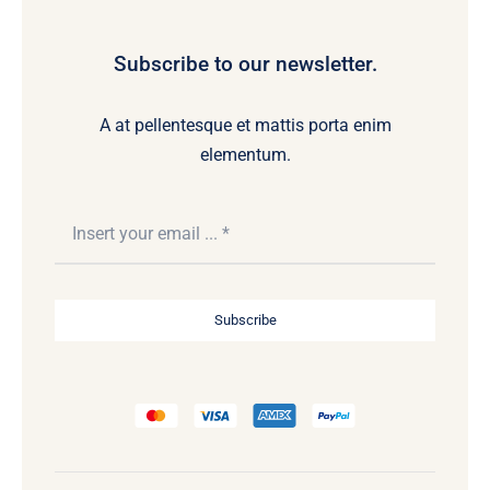
Subscribe to our newsletter.
A at pellentesque et mattis porta enim
elementum.
Subscribe