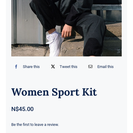
Contact
Share this
Tweet this
Email this
Women Sport Kit
N$
45.00
Be the first to leave a review.