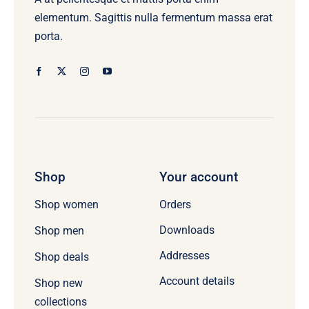
elementum. Sagittis nulla fermentum massa erat
porta.
Shop
Your account
Orders
Shop women
Downloads
Shop men
Addresses
Shop deals
Account details
Shop new
collections