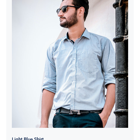
Light Blue Shirt
Light Blue Shirt