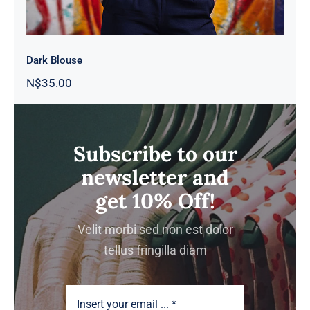
Dark Blouse
N$
35.00
Subscribe to our
newsletter and
get 10% Off!
Velit morbi sed non est dolor
tellus fringilla diam