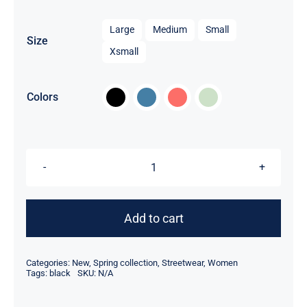

Large
Medium
Small
Size
Xsmall

Colors
Women
Sport
Kit
Add to cart
quantity
Categories:
New
,
Spring collection
,
Streetwear
,
Women
Tags:
black
SKU:
N/A